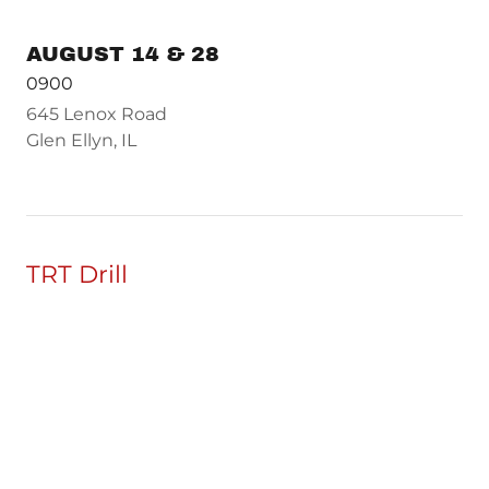
AUGUST 14 & 28
0900
645 Lenox Road
Glen Ellyn, IL
TRT Drill