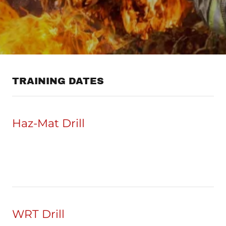
TRAINING DATES
Haz-Mat Drill
WRT Drill