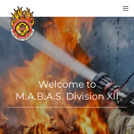
Welcome to
M.A.B.A.S. Division XII