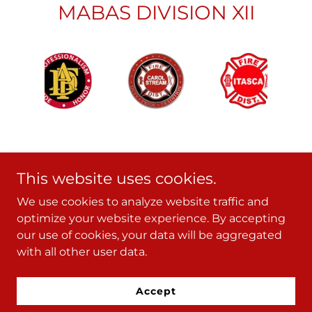
MABAS DIVISION XII
This website uses cookies.
We use cookies to analyze website traffic and
Copyright © 2024 - All Rights Reserved.
optimize your website experience. By accepting
our use of cookies, your data will be aggregated
with all other user data.
Powered by
Accept