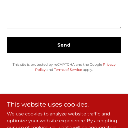
Send
This site is protected by reCAPTCHA and the Google
Privacy
Policy
and
Terms of Service
apply.
This website uses cookies.
We use cookies to analyze website traffic and
Copyright © 2024 - All Rights Reserved.
optimize your website experience. By accepting
our use of cookies, your data will be aggregated