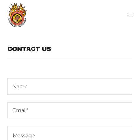
CONTACT US
Name
Email*